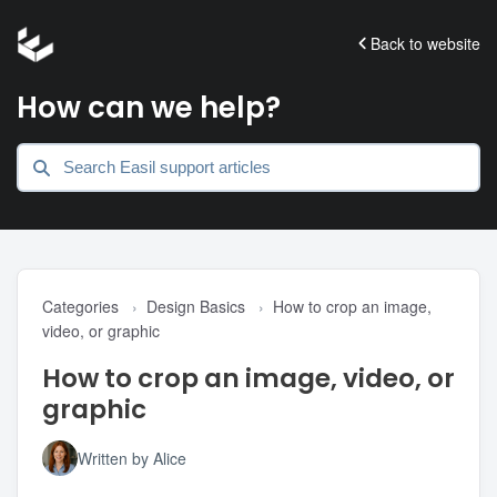
Back to website
How can we help?
Categories
›
Design Basics
›
How to crop an image,
video, or graphic
How to crop an image, video, or
graphic
Written by Alice