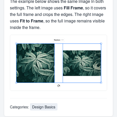
The example below shows the same image in both
settings. The left image uses
Fill Frame
, so it covers
the full frame and crops the edges. The right image
uses
Fit to Frame
, so the full image remains visible
inside the frame.
Categories:
Design Basics