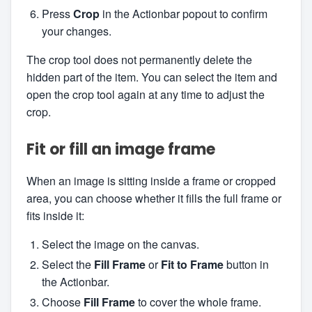
Press
Crop
in the Actionbar popout to confirm
your changes.
The crop tool does not permanently delete the
hidden part of the item. You can select the item and
open the crop tool again at any time to adjust the
crop.
Fit or fill an image frame
When an image is sitting inside a frame or cropped
area, you can choose whether it fills the full frame or
fits inside it:
Select the image on the canvas.
Select the
Fill Frame
or
Fit to Frame
button in
the Actionbar.
Choose
Fill Frame
to cover the whole frame.