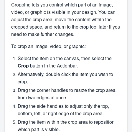
Cropping lets you control which part of an image,
video, or graphic is visible in your design. You can
adjust the crop area, move the content within the
cropped space, and return to the crop tool later if you
need to make further changes.
To crop an image, video, or graphic:
Select the item on the canvas, then select the
Crop
button in the Actionbar.
Alternatively, double click the item you wish to
crop.
Drag the corner handles to resize the crop area
from two edges at once.
Drag the side handles to adjust only the top,
bottom, left, or right edge of the crop area.
Drag the item within the crop area to reposition
which part is visible.