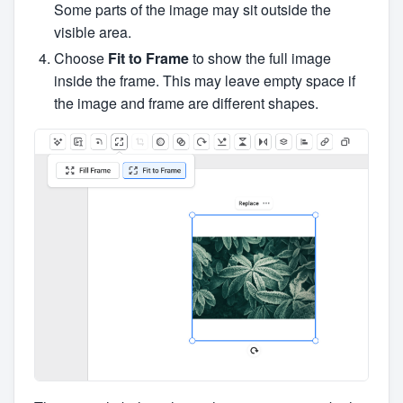
Some parts of the image may sit outside the
visible area.
Choose
Fit to Frame
to show the full image
inside the frame. This may leave empty space if
the image and frame are different shapes.