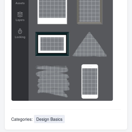
Categories:
Design Basics