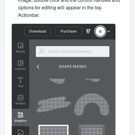
options for editing will appear in the top
Actionbar.