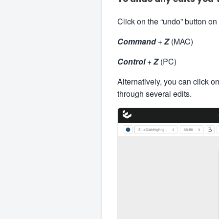
Click on the “undo” button on
Command
+
Z
(MAC)
Control
+
Z
(PC)
Alternatively, you can click o
through several edits.