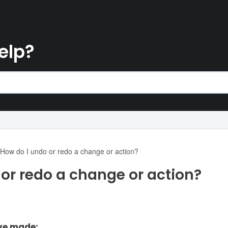
elp?
How do I undo or redo a change or action?
or redo a change or action?
ve made: