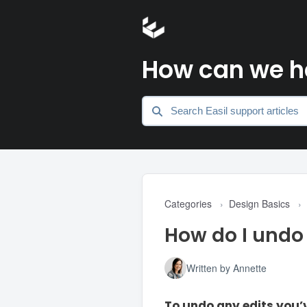
How can we h
Categories
›
Design Basics
›
How do I undo 
Written by Annette
To undo any edits you’