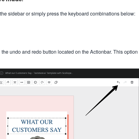
 the sidebar or simply press the keyboard combinations below:
n the undo and redo button located on the Actionbar. This option 