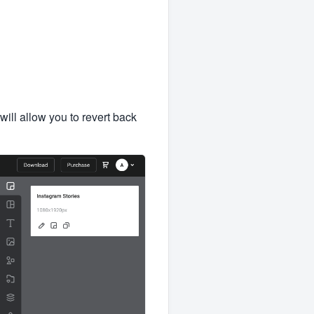
will allow you to revert back