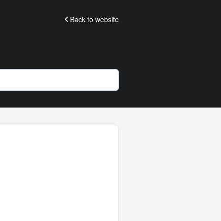
Back to website