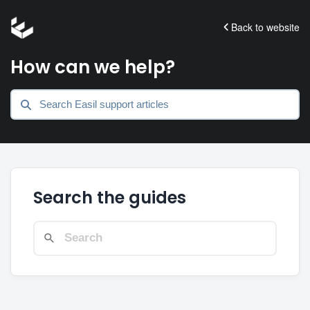
Back to website
How can we help?
Search the guides