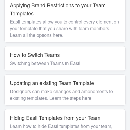
Applying Brand Restrictions to your Team
Templates
Easil templates allow you to control every element on
your template that you share with team members.
Learn all the options here.
How to Switch Teams
Switching between Teams in Easil
Updating an existing Team Template
Designers can make changes and amendments to
existing templates. Learn the steps here.
Hiding Easil Templates from your Team
Learn how to hide Easil templates from your team,