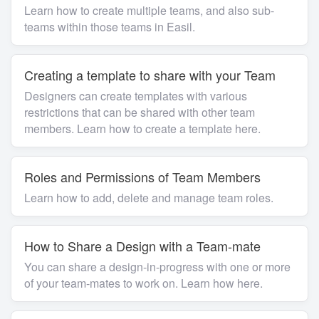
Learn how to create multiple teams, and also sub-
teams within those teams in Easil.
Creating a template to share with your Team
Designers can create templates with various
restrictions that can be shared with other team
members. Learn how to create a template here.
Roles and Permissions of Team Members
Learn how to add, delete and manage team roles.
How to Share a Design with a Team-mate
You can share a design-in-progress with one or more
of your team-mates to work on. Learn how here.