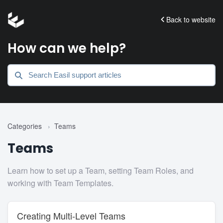
Back to website
How can we help?
Categories
›
Teams
Teams
Learn how to set up a Team, setting Team Roles, and
working with Team Templates.
Creating Multi-Level Teams